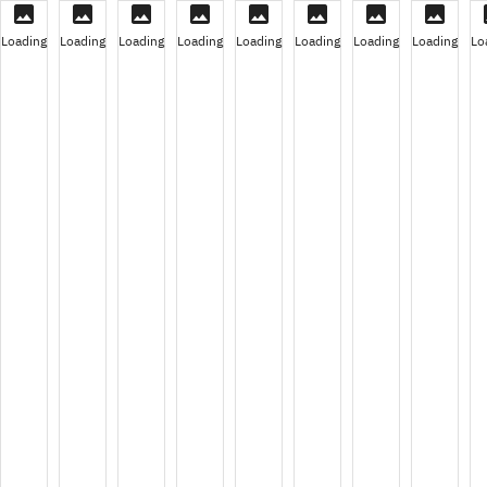
Loading
Loading
Loading
Loading
Loading
Loading
Loading
Loading
Lo